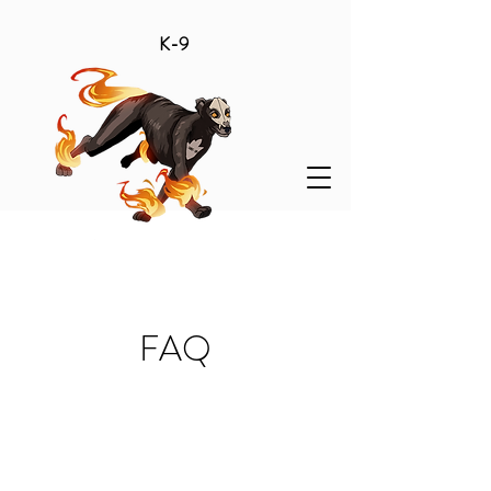
K-9
FAQ