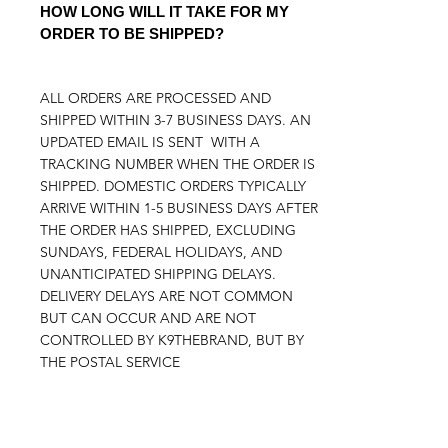
HOW LONG WILL IT TAKE FOR MY
ORDER TO BE SHIPPED?
ALL ORDERS ARE PROCESSED AND
SHIPPED WITHIN 3-7 BUSINESS DAYS. AN
UPDATED EMAIL IS SENT WITH A
TRACKING NUMBER WHEN THE ORDER IS
SHIPPED. DOMESTIC ORDERS TYPICALLY
ARRIVE WITHIN 1-5 BUSINESS DAYS AFTER
THE ORDER HAS SHIPPED, EXCLUDING
SUNDAYS, FEDERAL HOLIDAYS, AND
UNANTICIPATED SHIPPING DELAYS.
DELIVERY DELAYS ARE NOT COMMON
BUT CAN OCCUR AND ARE NOT
CONTROLLED BY K9THEBRAND, BUT BY
THE POSTAL SERVICE