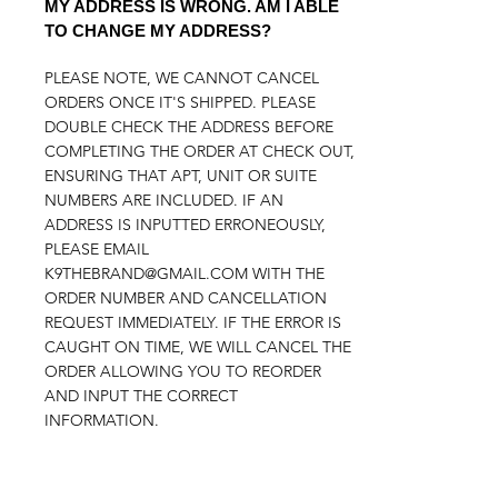
MY ADDRESS IS WRONG. AM I ABLE
TO CHANGE MY ADDRESS?
PLEASE NOTE, WE CANNOT CANCEL
ORDERS ONCE IT'S SHIPPED. PLEASE
DOUBLE CHECK THE ADDRESS BEFORE
COMPLETING THE ORDER AT CHECK OUT,
ENSURING THAT APT, UNIT OR SUITE
NUMBERS ARE INCLUDED. IF AN
ADDRESS IS INPUTTED ERRONEOUSLY,
PLEASE EMAIL
K9THEBRAND@GMAIL.COM
WITH THE
ORDER NUMBER AND CANCELLATION
REQUEST IMMEDIATELY. IF THE ERROR IS
CAUGHT ON TIME, WE WILL CANCEL THE
ORDER ALLOWING YOU TO REORDER
AND INPUT THE CORRECT
INFORMATION.