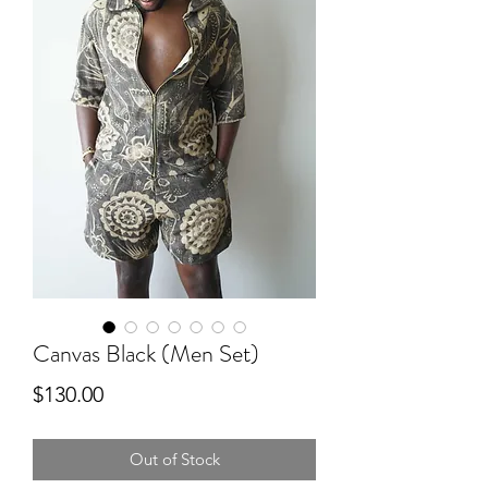
Canvas Black (Men Set)
Price
$130.00
Out of Stock