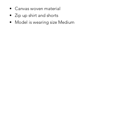
Canvas woven material
Zip up shirt and shorts
Model is wearing size Medium