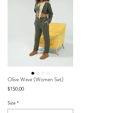
Olive Wave (Women Set)
Price
$150.00
Size
*