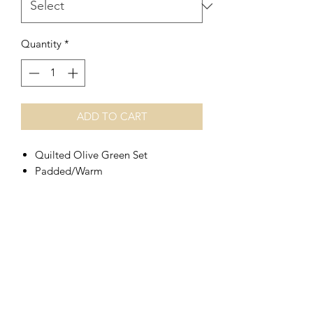
Quantity
*
ADD TO CART
Quilted Olive Green Set
Padded/Warm