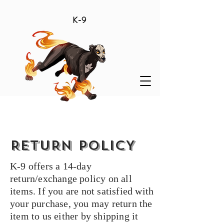
K-9
RETURN POLICY
K-9 offers a 14-day
return/exchange policy on all
items. If you are not satisfied with
your purchase, you may return the
item to us either by shipping it