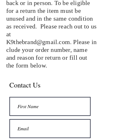
back or in person. To be eligible
for a return the item must be
unused and in the same condition
as received. Please reach out to us
at
K9thebrand@gmail.com
. Please
in
clude your order number, name
and reason for return or fill out
the form below.
Contact Us